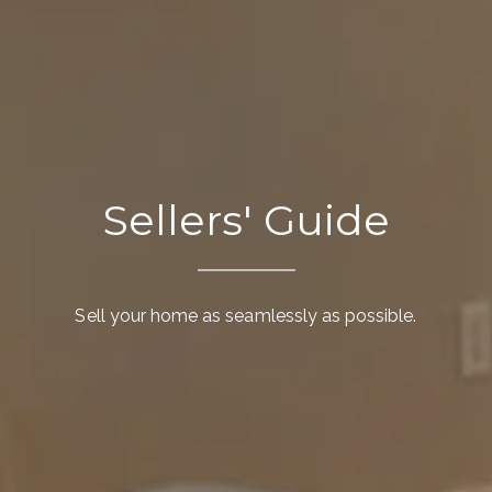
Sellers' Guide
Sell your home as seamlessly as possible.
Contact Details
Adam Fonda
PHONE