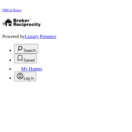
DMCA Notice
Powered by
Luxury Presence
Search
Saved
My Homes
Log in