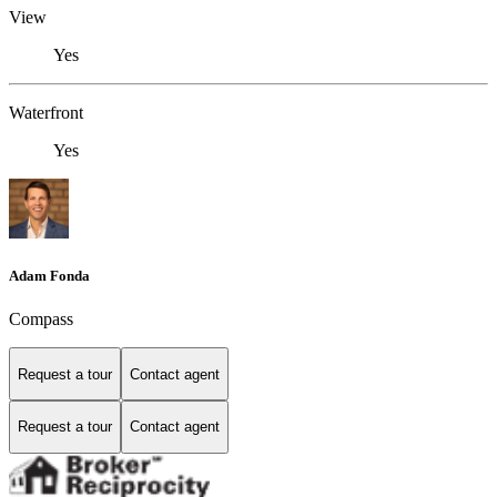
View
Yes
Waterfront
Yes
Adam Fonda
Compass
Request a tour
Contact agent
Request a tour
Contact agent