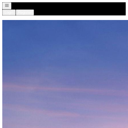
Open navigation
Login
Register