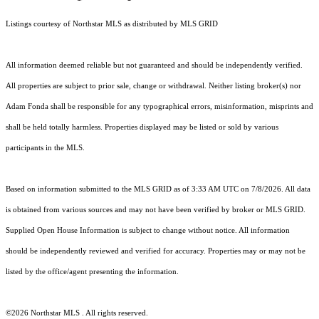
Listings courtesy of Northstar MLS as distributed by MLS GRID
All information deemed reliable but not guaranteed and should be independently verified.
All properties are subject to prior sale, change or withdrawal. Neither listing broker(s) nor
Adam Fonda shall be responsible for any typographical errors, misinformation, misprints and
shall be held totally harmless. Properties displayed may be listed or sold by various
participants in the MLS.
Based on information submitted to the MLS GRID as of 3:33 AM UTC on 7/8/2026. All data
is obtained from various sources and may not have been verified by broker or MLS GRID.
Supplied Open House Information is subject to change without notice. All information
should be independently reviewed and verified for accuracy. Properties may or may not be
listed by the office/agent presenting the information.
©2026 Northstar MLS . All rights reserved.