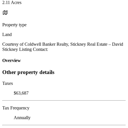
2.11 Acres
Property type
Land
Courtesy of Coldwell Banker Realty, Stickney Real Estate – David
Stickney Listing Contact:
Overview
Other property details
Taxes
$63,687
Tax Frequency
Annually