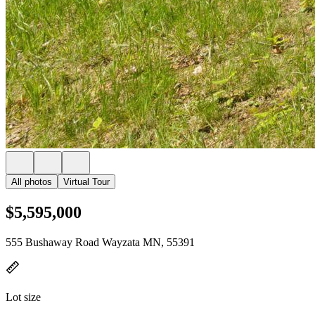
All photos
Virtual Tour
$5,595,000
555 Bushaway Road Wayzata MN, 55391
Lot size