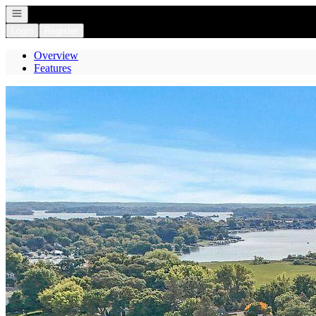
Open navigation
Login
Register
Overview
Features