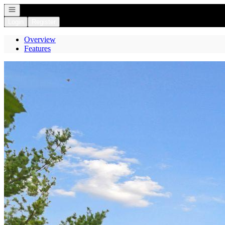
Open navigation
Login
Register
Overview
Features