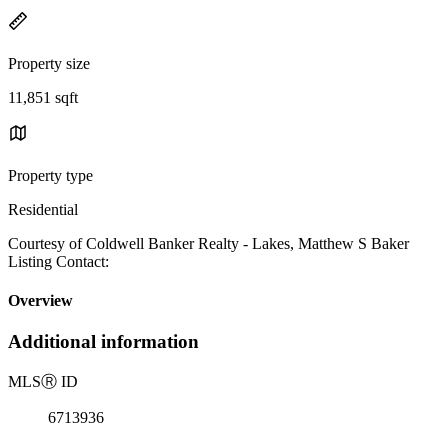
Property size
11,851 sqft
Property type
Residential
Courtesy of Coldwell Banker Realty - Lakes, Matthew S Baker
Listing Contact:
Overview
Additional information
MLS
Ⓡ
ID
6713936