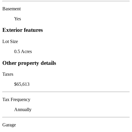
Basement
Yes
Exterior features
Lot Size
0.5 Acres
Other property details
Taxes
$65,613
Tax Frequency
Annually
Garage