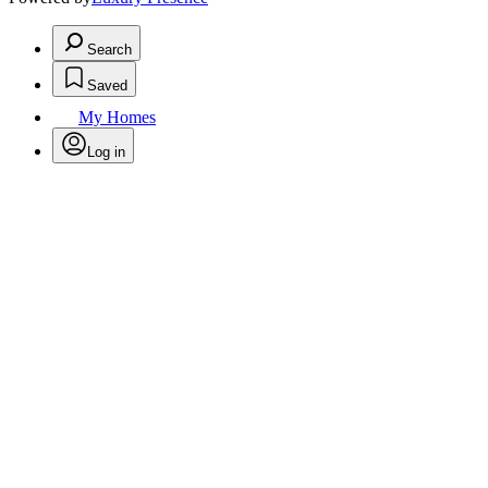
Search
Saved
My Homes
Log in