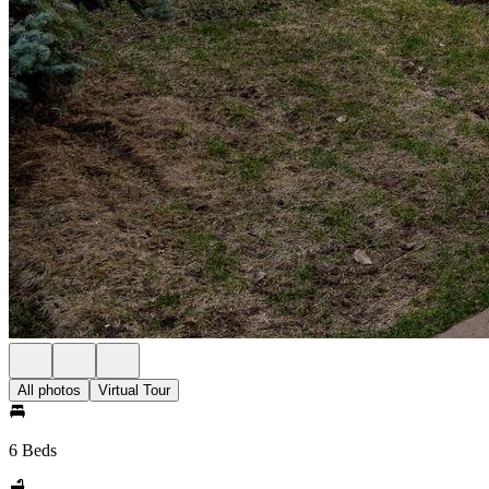
All photos
Virtual Tour
6 Beds