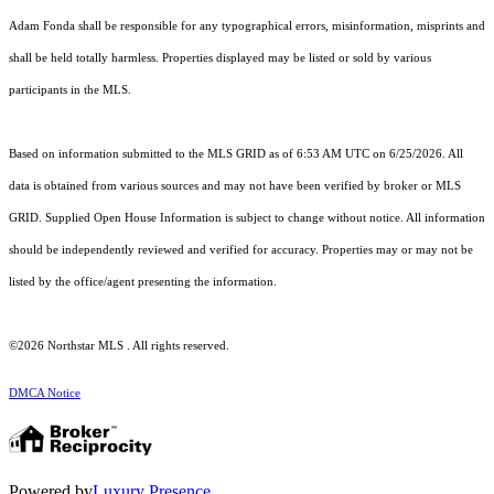
Adam Fonda shall be responsible for any typographical errors, misinformation, misprints and
shall be held totally harmless. Properties displayed may be listed or sold by various
participants in the MLS.
Based on information submitted to the MLS GRID as of 6:53 AM UTC on 6/25/2026. All
data is obtained from various sources and may not have been verified by broker or MLS
GRID. Supplied Open House Information is subject to change without notice. All information
should be independently reviewed and verified for accuracy. Properties may or may not be
listed by the office/agent presenting the information.
©2026 Northstar MLS . All rights reserved.
DMCA Notice
Powered by
Luxury Presence