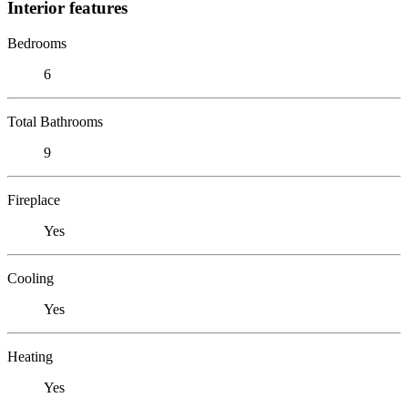
Interior features
Bedrooms
6
Total Bathrooms
9
Fireplace
Yes
Cooling
Yes
Heating
Yes