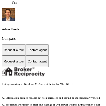
Yes
Adam Fonda
Compass
Request a tour
Contact agent
Request a tour
Contact agent
Listings courtesy of Northstar MLS as distributed by MLS GRID
All information deemed reliable but not guaranteed and should be independently verified.
All properties are subject to prior sale, change or withdrawal. Neither listing broker(s) nor