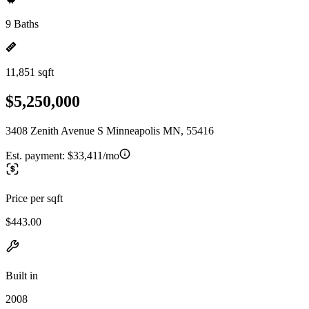
9 Baths
11,851 sqft
$5,250,000
3408 Zenith Avenue S Minneapolis MN, 55416
Est. payment:
$33,411/mo
Price per sqft
$443.00
Built in
2008