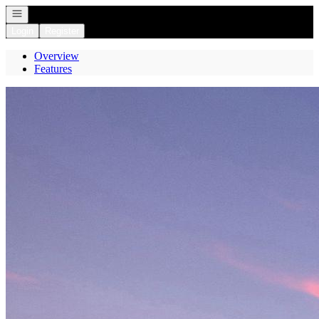
Open navigation
Login
Register
Overview
Features